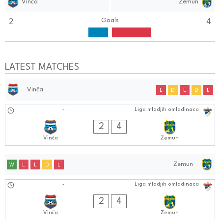
Vinča
Zemun
2
4
Goals
LATEST MATCHES
Vinča
L
D
L
D
L
31.08.2024
-
Liga mladjih omladinaca
1010:0808
2
4
Vinča
Zemun
Zemun
W
L
L
D
L
31.08.2024
-
Liga mladjih omladinaca
1010:0808
2
4
Vinča
Zemun