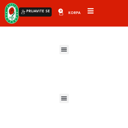
0
PRIJAVITE SE