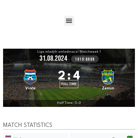
Liga mladjih omladinaca
|
Matchweek 1
31.08.2024
1010:0808
-
2
:
4
FULL TIME
Vinča
Zemun
Half Time: 0-0
MATCH STATISTICS