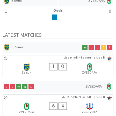
Zemun
ZVEZDARA
1
0
Goals
LATEST MATCHES
Zemun
W
L
L
D
L
24.08.2024
-
Liga mladjih kadeta - grupa B
1212:0808
1
0
Zemun
ZVEZDARA
ZVEZDARA
L
L
W
W
L
24.08.2024
-
3. LIGA PIONIRA FSB - grupa B
0808:0808
6
4
ZVEZDARA
Zuce 2019