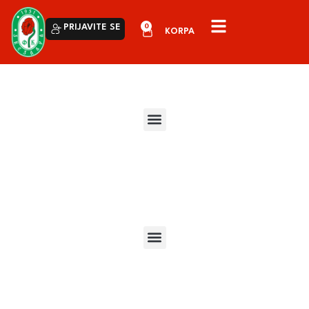
0
PRIJAVITE SE