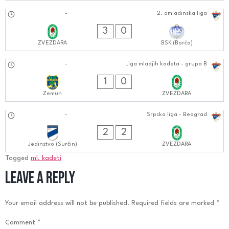
24.08.2024
-
2. omladinska liga
1010:0808
3
0
ZVEZDARA
BSK (Borča)
24.08.2024
-
Liga mladjih kadeta - grupa B
1212:0808
1
0
Zemun
ZVEZDARA
18.08.2024
-
Srpska liga - Beograd
0404:0808
2
2
Jedinstvo (Surčin)
ZVEZDARA
Tagged
ml. kadeti
Leave a Reply
Your email address will not be published.
Required fields are marked
*
Comment
*