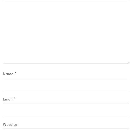
Name
*
Email
*
Website