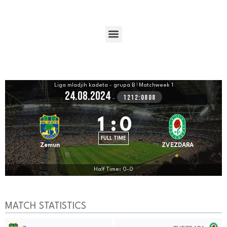
Liga mladjih kadeta - grupa B
|
Matchweek 1
24.08.2024
1212:0808
-
1
:
0
FULL TIME
Zemun
ZVEZDARA
Half Time: 0-0
MATCH STATISTICS