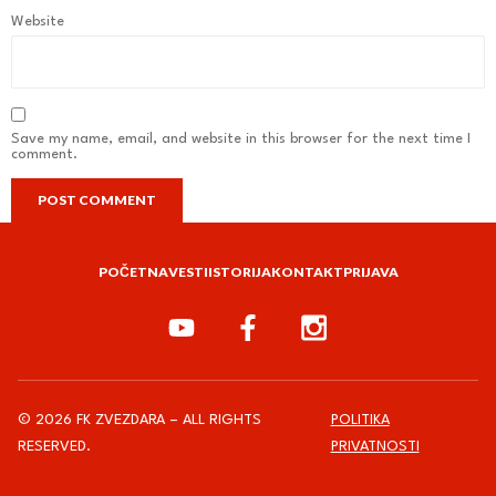
Website
Save my name, email, and website in this browser for the next time I
comment.
POČETNA
VESTI
ISTORIJA
KONTAKT
PRIJAVA
© 2026 FK ZVEZDARA – ALL RIGHTS
POLITIKA
RESERVED.
PRIVATNOSTI