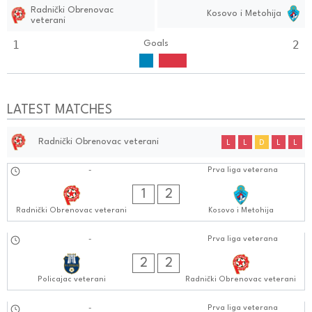
Radnički Obrenovac
Kosovo i Metohija
veterani
1
2
Goals
LATEST MATCHES
Radnički Obrenovac veterani
L
L
D
L
L
01.10.2024
-
Prva liga veterana
0505:1010
1
2
Radnički Obrenovac veterani
Kosovo i Metohija
24.09.2024
-
Prva liga veterana
0505:0909
2
2
Policajac veterani
Radnički Obrenovac veterani
-
Prva liga veterana
0505:0909