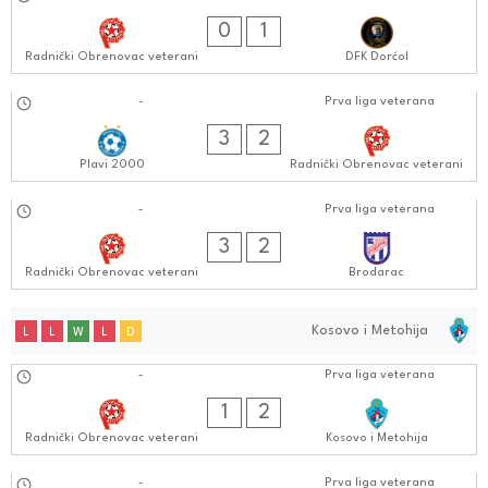
17.09.2024
0
1
Radnički Obrenovac veterani
DFK Dorćol
10.09.2024
-
Prva liga veterana
0808:0909
3
2
Plavi 2000
Radnički Obrenovac veterani
03.09.2024
-
Prva liga veterana
0505:0909
3
2
Radnički Obrenovac veterani
Brodarac
Kosovo i Metohija
L
L
W
L
D
01.10.2024
-
Prva liga veterana
0505:1010
1
2
Radnički Obrenovac veterani
Kosovo i Metohija
-
Prva liga veterana