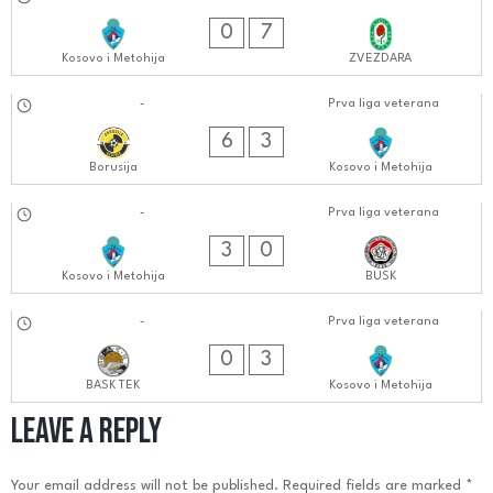
23.09.2024
0404:0909
0
7
Kosovo i Metohija
ZVEZDARA
16.09.2024
-
Prva liga veterana
0606:0909
6
3
Borusija
Kosovo i Metohija
09.09.2024
-
Prva liga veterana
0505:0909
3
0
Kosovo i Metohija
BUSK
02.09.2024
-
Prva liga veterana
0505:0909
0
3
BASK TEK
Kosovo i Metohija
Leave a Reply
Your email address will not be published.
Required fields are marked
*