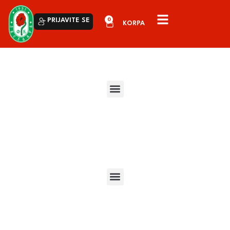
0
PRIJAVITE SE