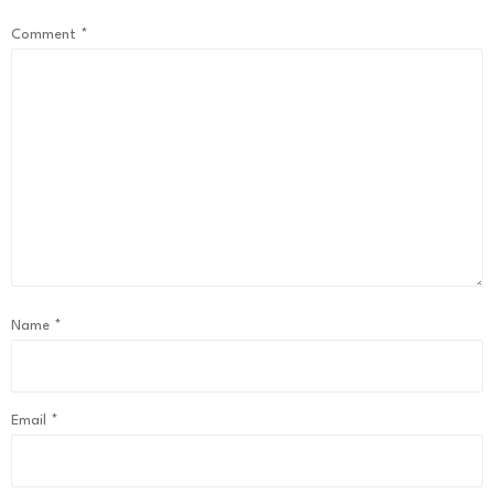
Comment
*
Name
*
Email
*