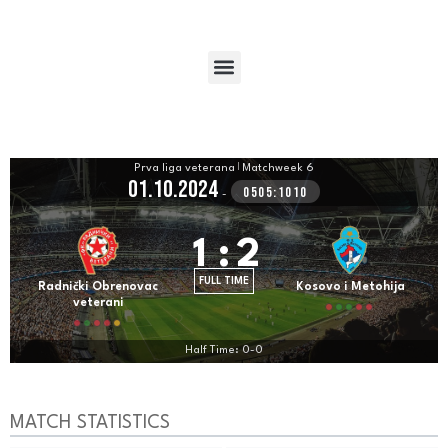
Prva liga veterana
|
Matchweek 6
01.10.2024
0505:1010
-
1
:
2
FULL TIME
Radnički Obrenovac
Kosovo i Metohija
veterani
Half Time: 0-0
MATCH STATISTICS