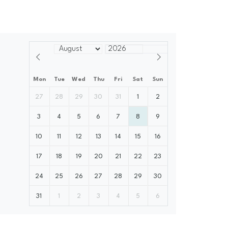
Mon
Tue
Wed
Thu
Fri
Sat
Sun
27
28
29
30
31
1
2
3
4
5
6
7
8
9
10
11
12
13
14
15
16
17
18
19
20
21
22
23
24
25
26
27
28
29
30
31
1
2
3
4
5
6