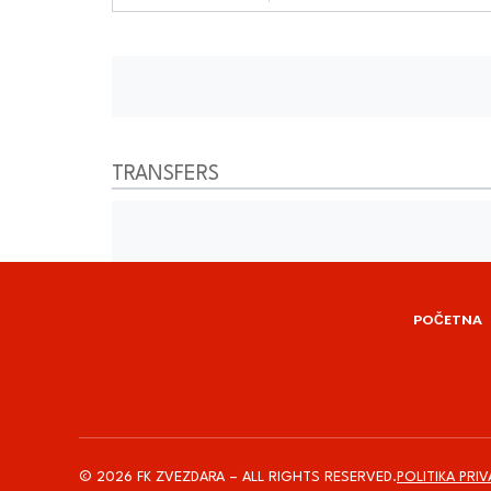
TRANSFERS
POČETNA
© 2026 FK ZVEZDARA – ALL RIGHTS RESERVED.
POLITIKA PRI