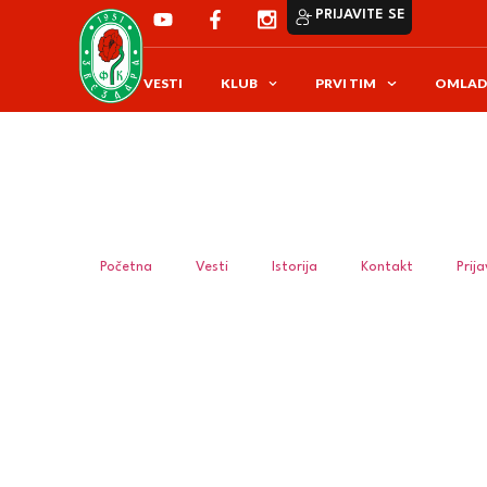
PRIJAVITE SE
VESTI
KLUB
PRVI TIM
OMLAD
Početna
Vesti
Istorija
Kontakt
Prij