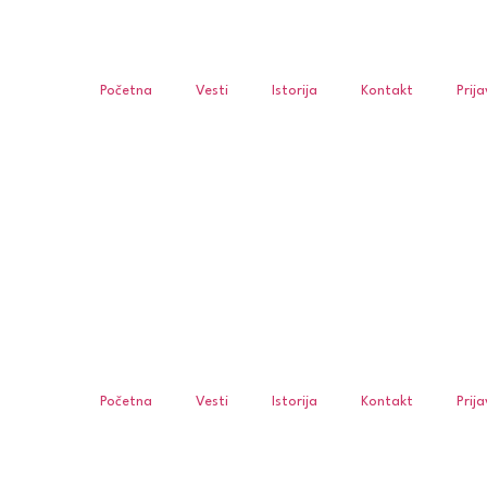
Početna
Vesti
Istorija
Kontakt
Prij
Početna
Vesti
Istorija
Kontakt
Prij