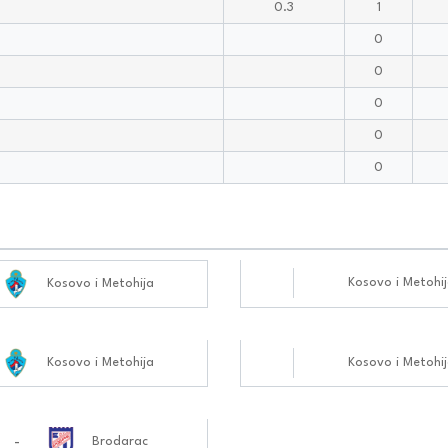
0.3
1
0
0
0
0
0
Kosovo i Metohi
Kosovo i Metohija
Kosovo i Metohija
Kosovo i Metohi
-
Brodarac