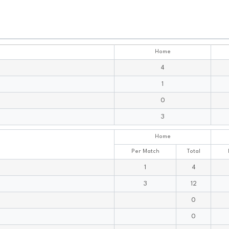
Home
4
1
0
3
Home
Per Match
Total
1
4
3
12
0
0