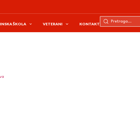
INSKA ŠKOLA
VETERANI
KONTAKT
ava