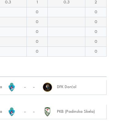
0.3
1
0.3
2
0
0
0
0
0
0
0
0
0
0
-
-
ja
DFK Dorćol
-
-
ja
PKB (Padinska Skela)