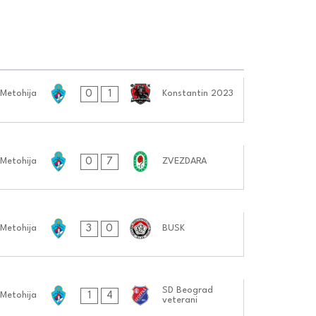
0
1
 Metohija
Konstantin 2023
0
7
 Metohija
ZVEZDARA
3
0
 Metohija
BUSK
SD Beograd
1
4
 Metohija
veterani