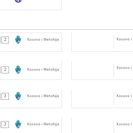
07.10.2024
Kosovo i
2
Kosovo i Metohija
0404:1010
23.09.2024
Kosovo i
2
Kosovo i Metohija
0404:0909
09.09.2024
3
Kosovo i Metohija
Kosovo i
0505:0909
26.08.2024
3
Kosovo i Metohija
Kosovo i
0505:0808