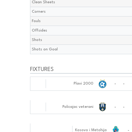
Clean Sheets
Corners
Fouls
Offsides
Shots
Shots on Goal
FIXTURES
-
-
Plavi 2000
-
-
Policajac veterani
21.10.2024
-
Kosovo i Metohija