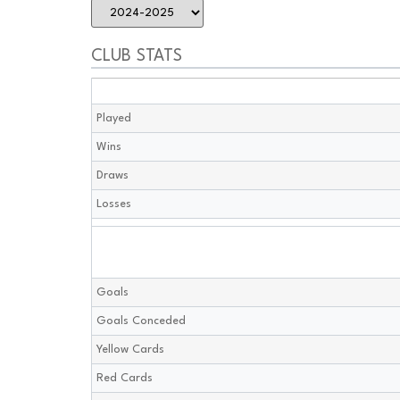
CLUB STATS
Played
Wins
Draws
Losses
Goals
Goals Conceded
Yellow Cards
Red Cards