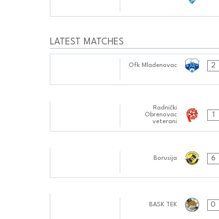
0404:1010
LATEST MATCHES
14.10.2024
2
Ofk Mladenovac
0404:1010
01.10.2024
Radnički
1
Obrenovac
0505:1010
veterani
16.09.2024
6
Borusija
0606:0909
02.09.2024
0
BASK TEK
0505:0909