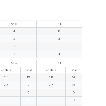
Away
All
4
8
2
3
1
1
1
4
Away
All
Per Match
Total
Per Match
Total
2.5
10
1.8
14
2.3
9
2.6
21
0
0
0
0