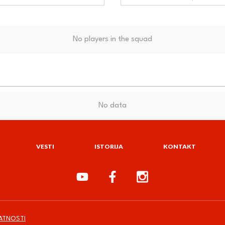
No players in the squad
No data
VESTI
ISTORIJA
KONTAKT
VATNOSTI