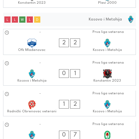
Konstantin 2023
Plavi 2000
Kosovo i Metohija
L
L
W
L
D
14.10.2024
-
Prva liga veterana
0404:1010
2
2
Ofk Mladenovac
Kosovo i Metohija
07.10.2024
-
Prva liga veterana
0404:1010
0
1
Kosovo i Metohija
Konstantin 2023
01.10.2024
-
Prva liga veterana
0505:1010
1
2
Radnički Obrenovac veterani
Kosovo i Metohija
23.09.2024
-
Prva liga veterana
0404:0909
0
7