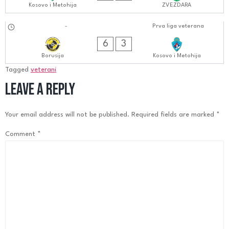
Kosovo i Metohija
ZVEZDARA
16.09.2024
-
Prva liga veterana
0606:0909
6
3
Borusija
Kosovo i Metohija
Tagged
veterani
Leave a Reply
Your email address will not be published.
Required fields are marked
*
Comment
*