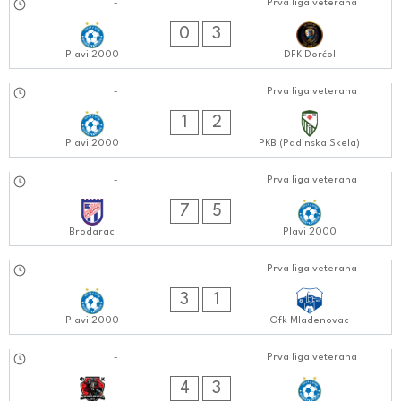
15.10.2024
-
Prva liga veterana
0808:1010
0
3
Plavi 2000
DFK Dorćol
08.10.2024
-
Prva liga veterana
0808:1010
1
2
Plavi 2000
PKB (Padinska Skela)
30.09.2024
-
Prva liga veterana
0505:0909
7
5
Brodarac
Plavi 2000
24.09.2024
-
Prva liga veterana
0808:0909
3
1
Plavi 2000
Ofk Mladenovac
17.09.2024
-
Prva liga veterana
0606:0909
4
3