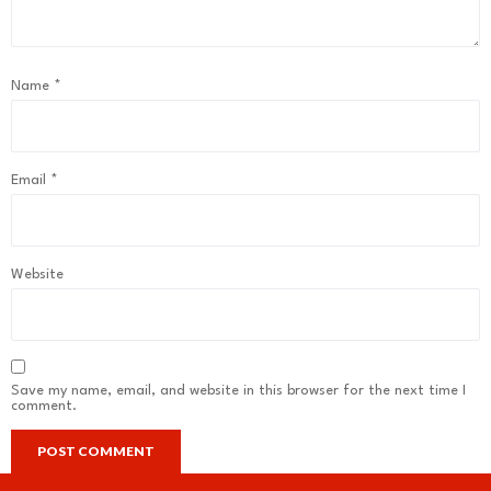
Name
*
Email
*
Website
Save my name, email, and website in this browser for the next time I
comment.