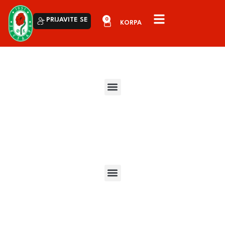
0
PRIJAVITE SE