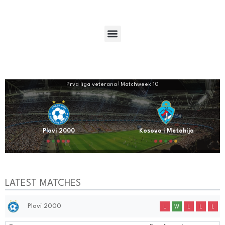
Prva liga veterana
|
Matchweek 10
Plavi 2000
Kosovo i Metohija
LATEST MATCHES
Plavi 2000
L
W
L
L
L