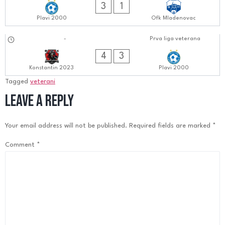
3
1
Plavi 2000
Ofk Mladenovac
17.09.2024
-
Prva liga veterana
0606:0909
4
3
Konstantin 2023
Plavi 2000
Tagged
veterani
Leave a Reply
Your email address will not be published.
Required fields are marked
*
Comment
*