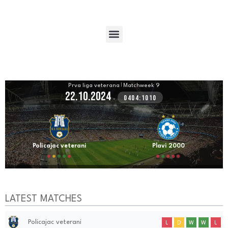
Prva liga veterana
|
Matchweek 9
22.10.2024
0404:1010
-
Policajac veterani
Plavi 2000
LATEST MATCHES
Policajac veterani
L
D
W
W
L