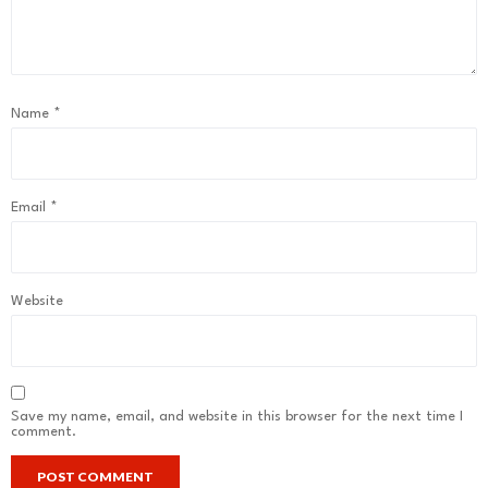
Name
*
Email
*
Website
Save my name, email, and website in this browser for the next time I
comment.