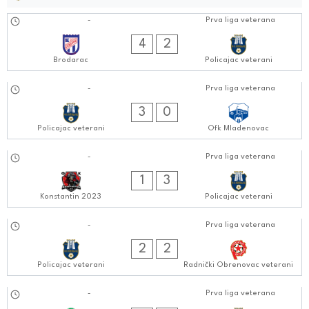
14.10.2024
-
Prva liga veterana
0505:1010
4
2
Brodarac
Policajac veterani
08.10.2024
-
Prva liga veterana
0404:1010
3
0
Policajac veterani
Ofk Mladenovac
01.10.2024
-
Prva liga veterana
0606:1010
1
3
Konstantin 2023
Policajac veterani
24.09.2024
-
Prva liga veterana
0505:0909
2
2
Policajac veterani
Radnički Obrenovac veterani
16.09.2024
-
Prva liga veterana
0606:0909