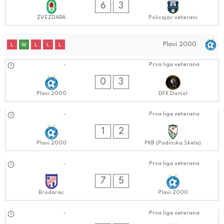
6
3
ZVEZDARA
Policajac veterani
Plavi 2000
L
W
L
L
L
15.10.2024
-
Prva liga veterana
0808:1010
0
3
Plavi 2000
DFK Dorćol
08.10.2024
-
Prva liga veterana
0808:1010
1
2
Plavi 2000
PKB (Padinska Skela)
30.09.2024
-
Prva liga veterana
0505:0909
7
5
Brodarac
Plavi 2000
24.09.2024
-
Prva liga veterana
0808:0909