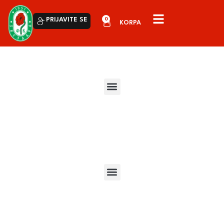
0
PRIJAVITE SE