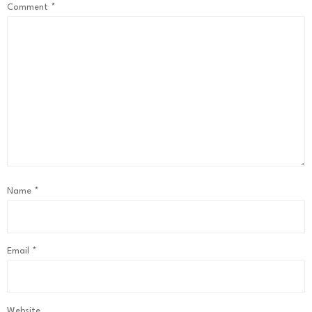
Comment
*
Name
*
Email
*
Website