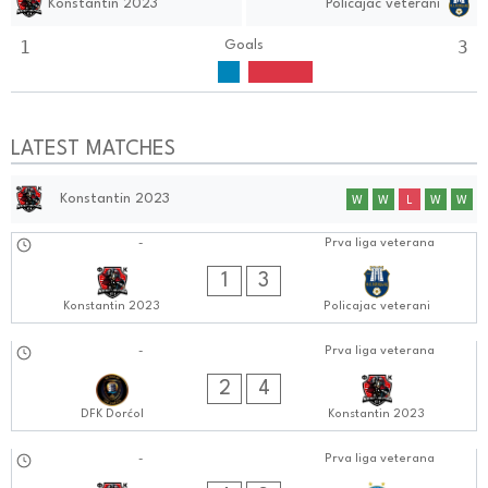
Konstantin 2023
Policajac veterani
1
3
Goals
LATEST MATCHES
Konstantin 2023
W
W
L
W
W
01.10.2024
-
Prva liga veterana
0606:1010
1
3
Konstantin 2023
Policajac veterani
24.09.2024
-
Prva liga veterana
0404:0909
2
4
DFK Dorćol
Konstantin 2023
17.09.2024
-
Prva liga veterana
0606:0909