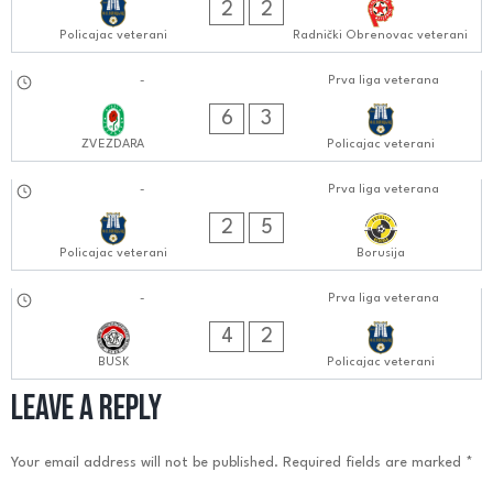
2
2
Policajac veterani
Radnički Obrenovac veterani
16.09.2024
-
Prva liga veterana
0606:0909
6
3
ZVEZDARA
Policajac veterani
09.09.2024
-
Prva liga veterana
0505:0909
2
5
Policajac veterani
Borusija
03.09.2024
-
Prva liga veterana
0505:0909
4
2
BUSK
Policajac veterani
Leave a Reply
Your email address will not be published.
Required fields are marked
*