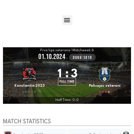
Prva liga veterana
|
Matchweek 6
01.10.2024
0606:1010
-
1
:
3
FULL TIME
Konstantin 2023
Policajac veterani
Half Time: 0-0
MATCH STATISTICS