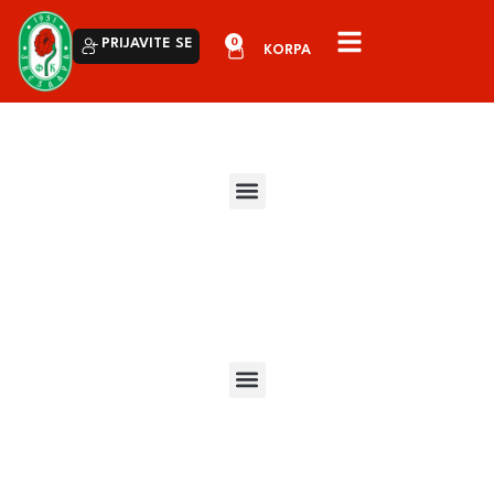
0
PRIJAVITE SE