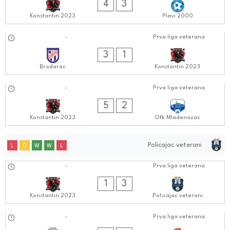
4
3
Konstantin 2023
Plavi 2000
09.09.2024
-
Prva liga veterana
0505:0909
3
1
Brodarac
Konstantin 2023
03.09.2024
-
Prva liga veterana
0606:0909
5
2
Konstantin 2023
Ofk Mladenovac
Policajac veterani
L
D
W
W
L
01.10.2024
-
Prva liga veterana
0606:1010
1
3
Konstantin 2023
Policajac veterani
24.09.2024
-
Prva liga veterana
0505:0909