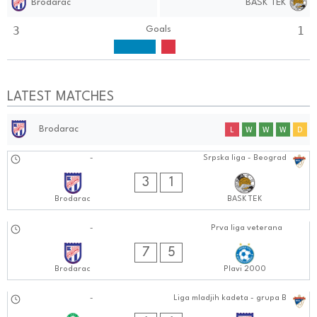
Brodarac
BASK TEK
3
1
Goals
LATEST MATCHES
Brodarac
L
W
W
W
D
04.10.2024
-
Srpska liga - Beograd
0101:1010
3
1
Brodarac
BASK TEK
30.09.2024
-
Prva liga veterana
0505:0909
7
5
Brodarac
Plavi 2000
29.09.2024
-
Liga mladjih kadeta - grupa B
0101:0909