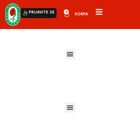
0
PRIJAVITE SE