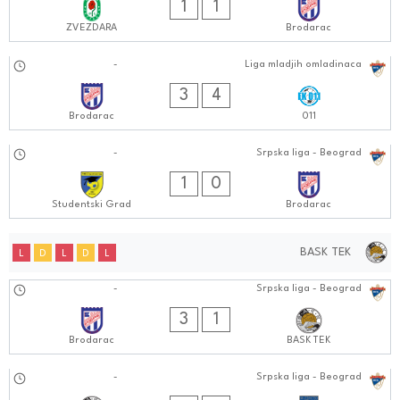
1
1
ZVEZDARA
Brodarac
28.09.2024
-
Liga mladjih omladinaca
1010:0909
3
4
Brodarac
011
27.09.2024
-
Srpska liga - Beograd
0303:0909
1
0
Studentski Grad
Brodarac
BASK TEK
L
D
L
D
L
04.10.2024
-
Srpska liga - Beograd
0101:1010
3
1
Brodarac
BASK TEK
27.09.2024
-
Srpska liga - Beograd
0303:0909