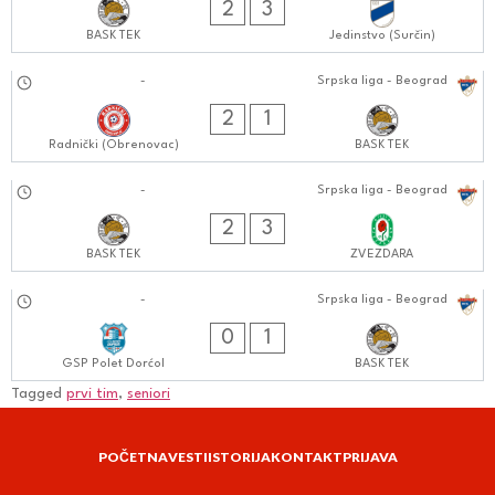
2
3
BASK TEK
Jedinstvo (Surčin)
21.09.2024
-
Srpska liga - Beograd
0303:0909
2
1
Radnički (Obrenovac)
BASK TEK
13.09.2024
-
Srpska liga - Beograd
0404:0909
2
3
BASK TEK
ZVEZDARA
07.09.2024
-
Srpska liga - Beograd
1111:0909
0
1
GSP Polet Dorćol
BASK TEK
Tagged
prvi tim
,
seniori
POČETNA
VESTI
ISTORIJA
KONTAKT
PRIJAVA