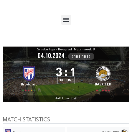
Srpska liga - Beograd
|
Matchweek 8
04.10.2024
0101:1010
-
3
:
1
FULL TIME
Brodarac
BASK TEK
Half Time: 0-0
MATCH STATISTICS