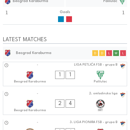
Beograd Karaburma
Palilulac
1
1
Goals
LATEST MATCHES
Beograd Karaburma
D
D
L
W
L
15.09.2024
-
LIGA PETLIĆA FSB - grupa B
0101:0909
1
1
Beograd Karaburma
Palilulac
15.09.2024
-
2. omladinska liga
1010:0909
2
4
Beograd Karaburma
IMT
14.09.2024
-
3. LIGA PIONIRA FSB - grupa B
0505:0909