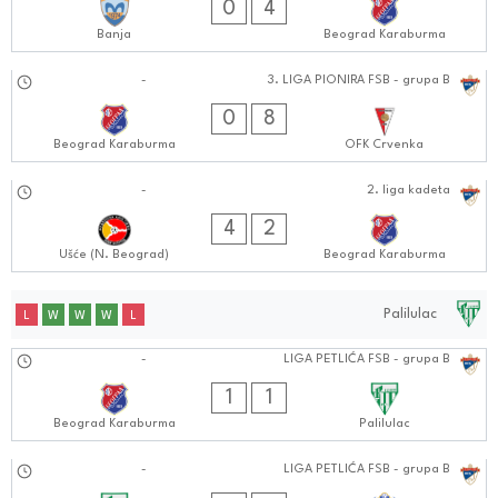
0
4
Banja
Beograd Karaburma
08.09.2024
-
3. LIGA PIONIRA FSB - grupa B
1010:0909
0
8
Beograd Karaburma
OFK Crvenka
07.09.2024
-
2. liga kadeta
0303:0909
4
2
Ušće (N. Beograd)
Beograd Karaburma
Palilulac
L
W
W
W
L
15.09.2024
-
LIGA PETLIĆA FSB - grupa B
0101:0909
1
1
Beograd Karaburma
Palilulac
08.09.2024
-
LIGA PETLIĆA FSB - grupa B
1010:0909