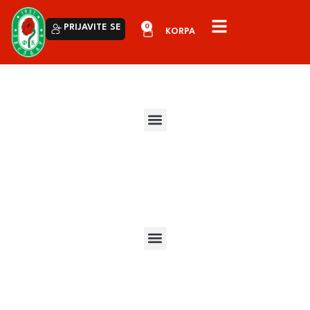
0
PRIJAVITE SE