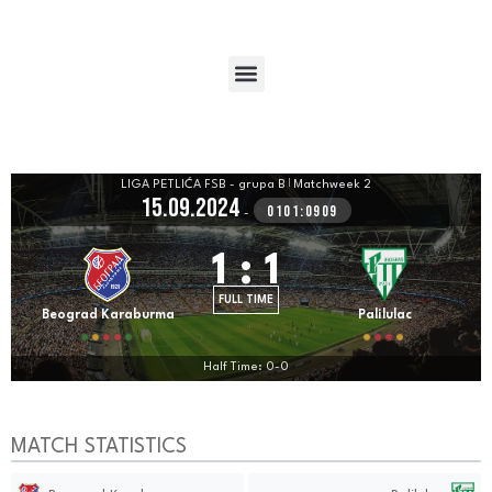
LIGA PETLIĆA FSB - grupa B
|
Matchweek 2
15.09.2024
0101:0909
-
1
:
1
FULL TIME
Beograd Karaburma
Palilulac
Half Time: 0-0
MATCH STATISTICS