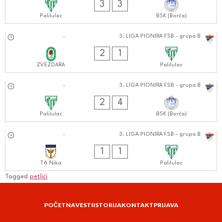
3
3
Palilulac
BSK (Borča)
07.09.2024
-
3. LIGA PIONIRA FSB - grupa B
0909:0909
2
1
ZVEZDARA
Palilulac
31.08.2024
-
3. LIGA PIONIRA FSB - grupa B
1111:0808
2
4
Palilulac
BSK (Borča)
28.08.2024
-
3. LIGA PIONIRA FSB - grupa B
1111:0808
1
1
T6 Nika
Palilulac
Tagged
petlići
POČETNA
VESTI
ISTORIJA
KONTAKT
PRIJAVA