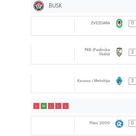
BUSK
14.10.2024
11
ZVEZDARA
0606:1010
30.09.2024
PKB (Padinska
2
Skela)
0404:0909
09.09.2024
3
Kosovo i Metohija
0505:0909
L
W
L
L
L
15.10.2024
0
Plavi 2000
0808:1010