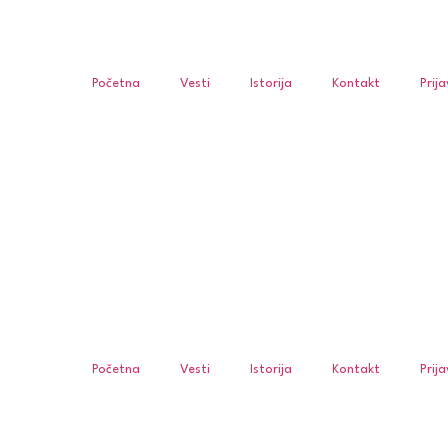
Početna
Vesti
Istorija
Kontakt
Prij
Početna
Vesti
Istorija
Kontakt
Prij