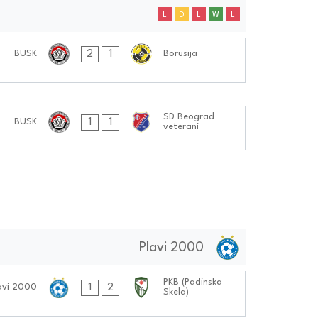
L
D
L
W
L
2
1
BUSK
Borusija
SD Beograd
1
1
BUSK
veterani
Plavi 2000
PKB (Padinska
1
2
avi 2000
Skela)