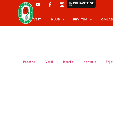
PRIJAVITE SE
VESTI
KLUB
PRVI TIM
OMLAD
Početna
Vesti
Istorija
Kontakt
Prij