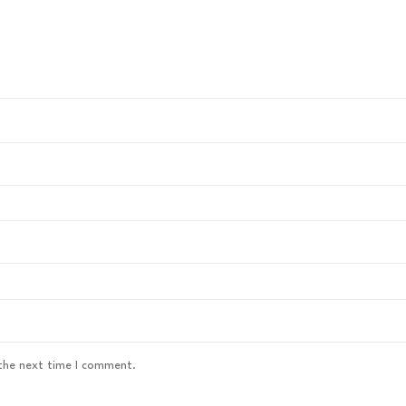
 the next time I comment.