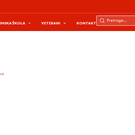
INSKA ŠKOLA
VETERANI
KONTAKT
ava