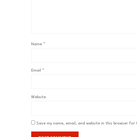
Name
*
Email
*
Website
Save my name, email, and website in this browser for