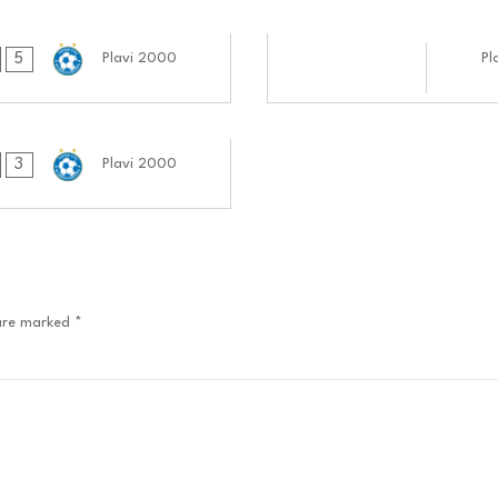
24.09.2024
5
Plavi 2000
Pl
0808:0909
3
Plavi 2000
 are marked
*