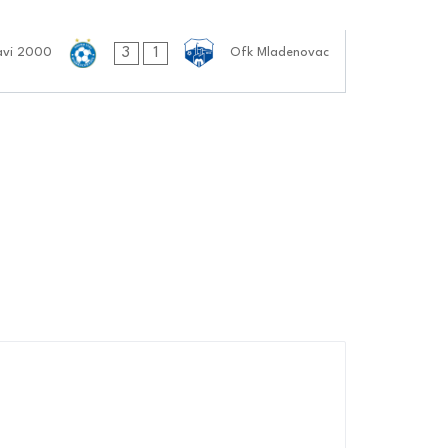
3
1
avi 2000
Ofk Mladenovac