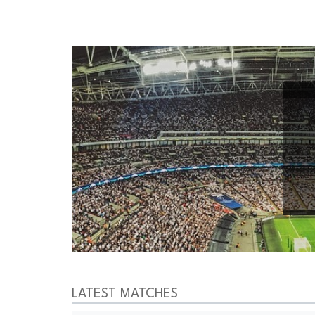
LATEST MATCHES