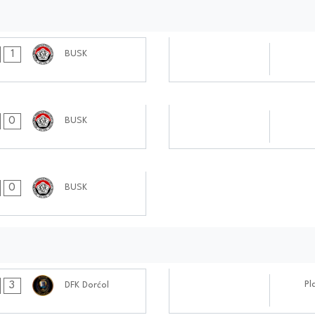
07.10.2024
1
BUSK
0404:1010
17.09.2024
0
BUSK
0505:0909
0
BUSK
08.10.2024
Pl
3
DFK Dorćol
0808:1010