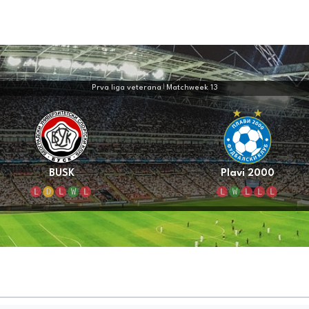
Prva liga veterana
|
Matchweek 13
BUSK
Plavi 2000
L
D
L
W
L
L
W
L
L
L