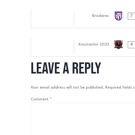
30.09.2024
7
Brodarac
0505:0909
17.09.2024
4
Konstantin 2023
0606:0909
Leave a Reply
Your email address will not be published.
Required fields
Comment
*