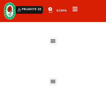
0
PRIJAVITE SE