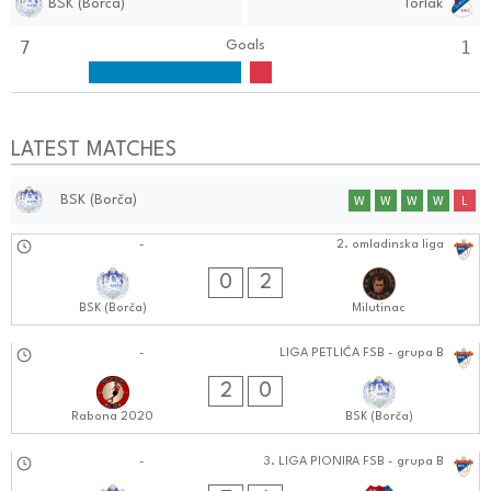
BSK (Borča)
Torlak
7
1
Goals
LATEST MATCHES
BSK (Borča)
W
W
W
W
L
21.09.2024
-
2. omladinska liga
0202:0909
0
2
BSK (Borča)
Milutinac
21.09.2024
-
LIGA PETLIĆA FSB - grupa B
1212:0909
2
0
Rabona 2020
BSK (Borča)
21.09.2024
-
3. LIGA PIONIRA FSB - grupa B
0909:0909