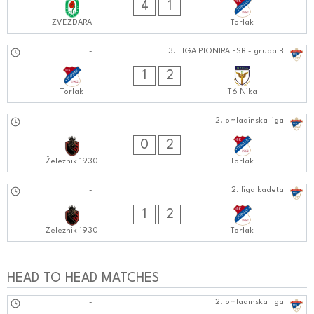
4
1
ZVEZDARA
Torlak
15.09.2024
-
3. LIGA PIONIRA FSB - grupa B
1010:0909
1
2
Torlak
T6 Nika
15.09.2024
-
2. omladinska liga
1010:0909
0
2
Železnik 1930
Torlak
14.09.2024
-
2. liga kadeta
0909:0909
1
2
Železnik 1930
Torlak
HEAD TO HEAD MATCHES
08.09.2024
-
2. omladinska liga
1212:0909