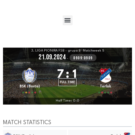
3. LIGA PIONIRA FSB - grupa B
|
Matchweek 5
21.09.2024
0909:0909
-
7
:
1
FULL TIME
BSK (Borča)
Torlak
Half Time: 0-0
MATCH STATISTICS