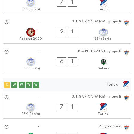
7
1
BSK (Borča)
Torlak
14.09.2024
-
3. LIGA PIONIRA FSB - grupa B
1111:0909
2
1
Rabona 2020
BSK (Borča)
14.09.2024
-
LIGA PETLIĆA FSB - grupa B
0909:0909
6
1
BSK (Borča)
Selters
Torlak
D
W
W
W
W
21.09.2024
-
3. LIGA PIONIRA FSB - grupa B
0909:0909
7
1
BSK (Borča)
Torlak
21.09.2024
-
2. liga kadeta
0909:0909