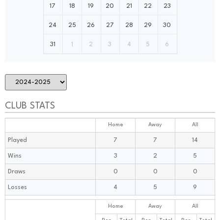
17
18
19
20
21
22
23
24
25
26
27
28
29
30
31
1
2
3
4
5
6
CLUB STATS
Home
Away
All
Played
7
7
14
Wins
3
2
5
Draws
0
0
0
Losses
4
5
9
Home
Away
All