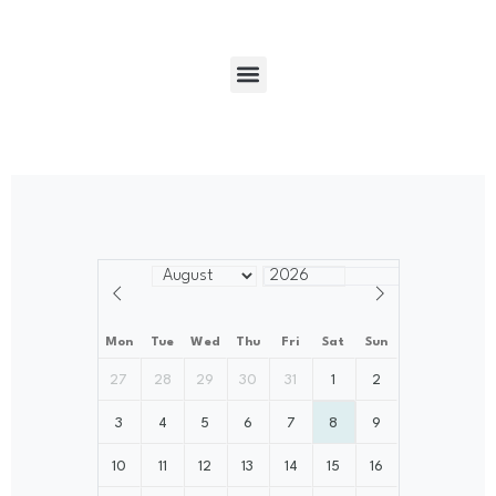
Mon
Tue
Wed
Thu
Fri
Sat
Sun
27
28
29
30
31
1
2
3
4
5
6
7
8
9
10
11
12
13
14
15
16