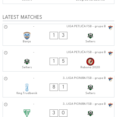
LATEST MATCHES
19.10.2024
-
LIGA PETLIĆA FSB - grupa B
0303:1010
1
3
Banja
Selters
13.10.2024
-
LIGA PETLIĆA FSB - grupa B
0707:1010
1
5
Selters
Rabona 2020
12.10.2024
-
3. LIGA PIONIRA FSB - grupa B
1111:1010
8
1
Kmg Trudbenik
Selters
06.10.2024
-
3. LIGA PIONIRA FSB - grupa B
1212:1010
3
0