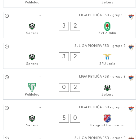
Palilulac
Selters
05.10.2024
-
LIGA PETLIĆA FSB - grupa B
0707:1010
3
2
Selters
ZVEZDARA
29.09.2024
-
3. LIGA PIONIRA FSB - grupa B
0101:0909
3
2
Selters
SFU Lazio
28.09.2024
-
LIGA PETLIĆA FSB - grupa B
0303:0909
0
2
Palilulac
Selters
22.09.2024
-
LIGA PETLIĆA FSB - grupa B
0404:0909
5
0
Selters
Beograd Karaburma
-
3. LIGA PIONIRA FSB - grupa B