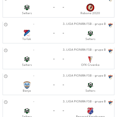
20.10.2024
-
-
Selters
Rabona 2020
26.10.2024
-
3. LIGA PIONIRA FSB - grupa B
1212:1010
-
-
Torlak
Selters
02.11.2024
-
3. LIGA PIONIRA FSB - grupa B
1212:1111
-
-
Selters
OFK Crvenka
09.11.2024
-
3. LIGA PIONIRA FSB - grupa B
1212:1111
-
-
Banja
Selters
16.11.2024
-
3. LIGA PIONIRA FSB - grupa B
1212:1111
-
-
Selters
Beograd Karaburma