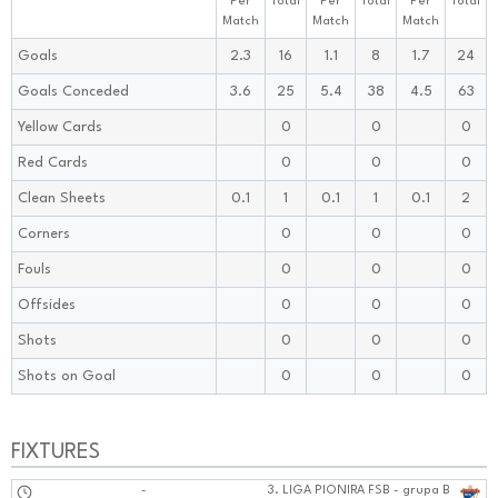
Per
Total
Per
Total
Per
Total
Match
Match
Match
Goals
2.3
16
1.1
8
1.7
24
Goals Conceded
3.6
25
5.4
38
4.5
63
Yellow Cards
0
0
0
Red Cards
0
0
0
Clean Sheets
0.1
1
0.1
1
0.1
2
Corners
0
0
0
Fouls
0
0
0
Offsides
0
0
0
Shots
0
0
0
Shots on Goal
0
0
0
FIXTURES
-
3. LIGA PIONIRA FSB - grupa B
1010:1010