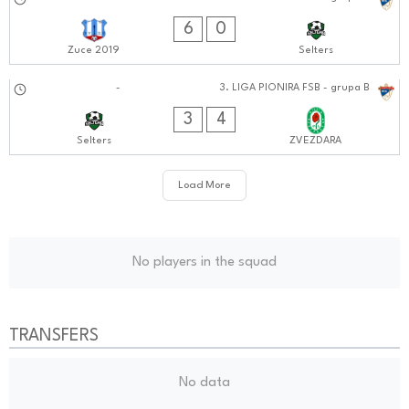
21.09.2024
0101:0909
6
0
Zuce 2019
Selters
15.09.2024
-
3. LIGA PIONIRA FSB - grupa B
1010:0909
3
4
Selters
ZVEZDARA
Load More
No players in the squad
TRANSFERS
No data