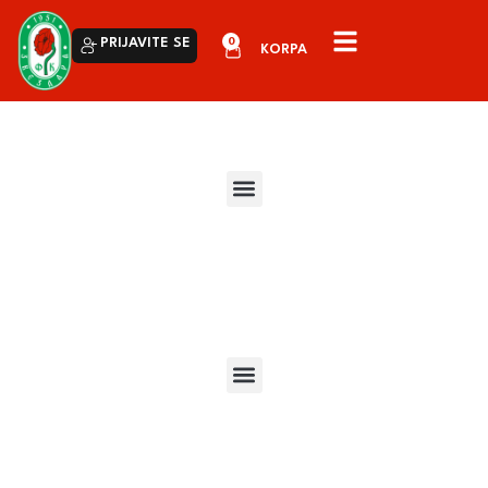
0
PRIJAVITE SE