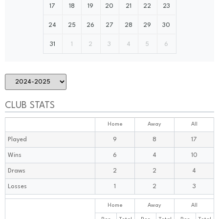
17
18
19
20
21
22
23
24
25
26
27
28
29
30
31
1
2
3
4
5
6
CLUB STATS
Home
Away
All
Played
9
8
17
Wins
6
4
10
Draws
2
2
4
Losses
1
2
3
Home
Away
All