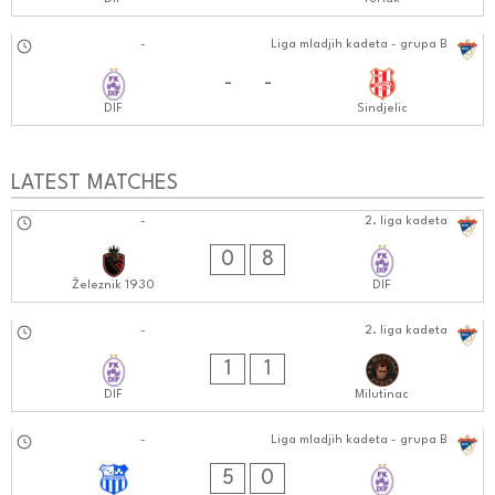
16.11.2024
-
Liga mladjih kadeta - grupa B
1212:1111
-
-
DIF
Sindjelic
LATEST MATCHES
26.10.2024
-
2. liga kadeta
1010:1010
0
8
Železnik 1930
DIF
20.10.2024
-
2. liga kadeta
1010:1010
1
1
DIF
Milutinac
19.10.2024
-
Liga mladjih kadeta - grupa B
1212:1010
5
0