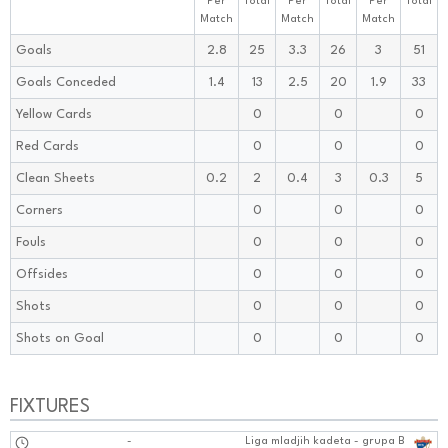
Per
Total
Per
Total
Per
Total
Match
Match
Match
Goals
2.8
25
3.3
26
3
51
Goals Conceded
1.4
13
2.5
20
1.9
33
Yellow Cards
0
0
0
Red Cards
0
0
0
Clean Sheets
0.2
2
0.4
3
0.3
5
Corners
0
0
0
Fouls
0
0
0
Offsides
0
0
0
Shots
0
0
0
Shots on Goal
0
0
0
FIXTURES
-
Liga mladjih kadeta - grupa B
0202:1010