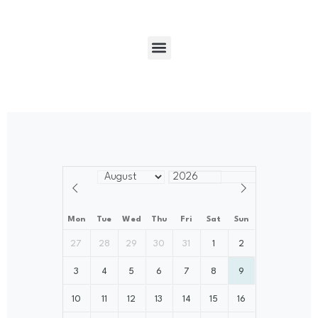
Mon
Tue
Wed
Thu
Fri
Sat
Sun
27
28
29
30
31
1
2
3
4
5
6
7
8
9
10
11
12
13
14
15
16