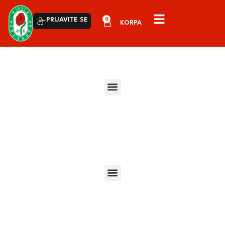
0
PRIJAVITE SE