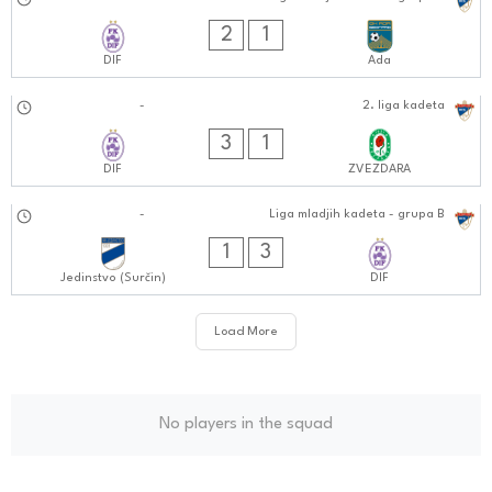
29.09.2024
1010:0909
2
1
DIF
Ada
28.09.2024
-
2. liga kadeta
1111:0909
3
1
DIF
ZVEZDARA
21.09.2024
-
Liga mladjih kadeta - grupa B
0202:0909
1
3
Jedinstvo (Surčin)
DIF
Load More
No players in the squad