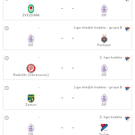
27.10.2024
-
-
ZVEZDARA
DIF
02.11.2024
-
Liga mladjih kadeta - grupa B
1212:1111
-
-
DIF
Partizan
09.11.2024
-
2. liga kadeta
1212:1111
-
-
Radnički (Obrenovac)
DIF
09.11.2024
-
Liga mladjih kadeta - grupa B
1212:1111
-
-
Zemun
DIF
13.11.2024
-
2. liga kadeta
0202:1111
-
-
DIF
Torlak