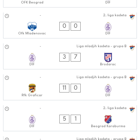
OFK Beograd
DIF
13.10.2024
-
2. liga kadeta
0202:1010
0
0
Ofk Mladenovac
DIF
12.10.2024
-
Liga mladjih kadeta - grupa B
1010:1010
3
7
DIF
Brodarac
05.10.2024
-
Liga mladjih kadeta - grupa B
0505:1010
11
0
Rfk Graficar
DIF
05.10.2024
-
2. liga kadeta
1010:1010
5
1
DIF
Beograd Karaburma
-
Liga mladjih kadeta - grupa B