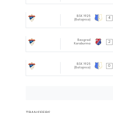
19.10.2024
BSK 1925
4
(Batajnica)
1111:1010
28.09.2024
Beograd
2
Karaburma
0909:0909
14.09.2024
BSK 1925
0
(Batajnica)
1010:0909