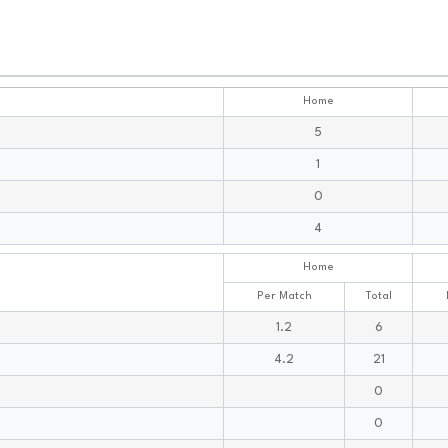
Home
5
1
0
4
Home
Per Match
Total
1.2
6
4.2
21
0
0