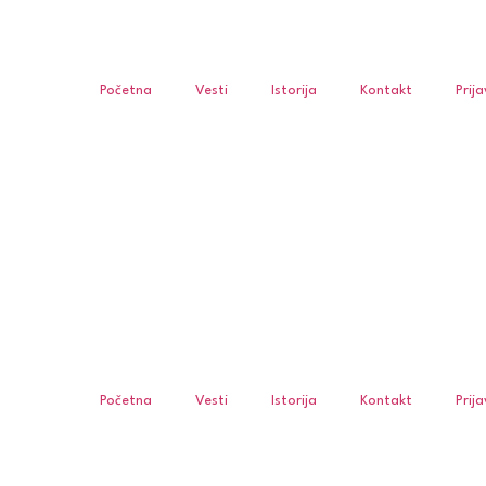
Početna
Vesti
Istorija
Kontakt
Prij
Početna
Vesti
Istorija
Kontakt
Prij