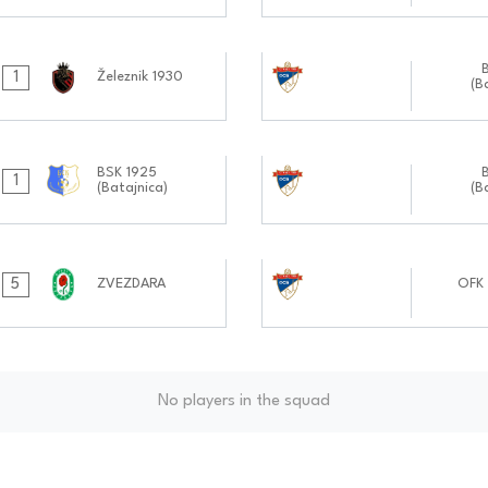
05.10.2024
1
Železnik 1930
(B
1111:1010
21.09.2024
BSK 1925
1
(Batajnica)
(B
1111:0909
07.09.2024
5
ZVEZDARA
OFK 
1010:0909
No players in the squad