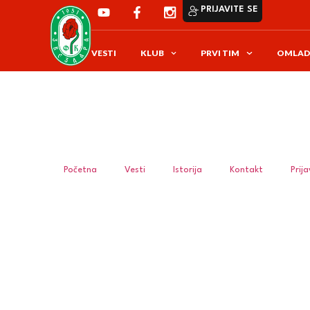
PRIJAVITE SE
VESTI
KLUB
PRVI TIM
OMLAD
Početna
Vesti
Istorija
Kontakt
Prij