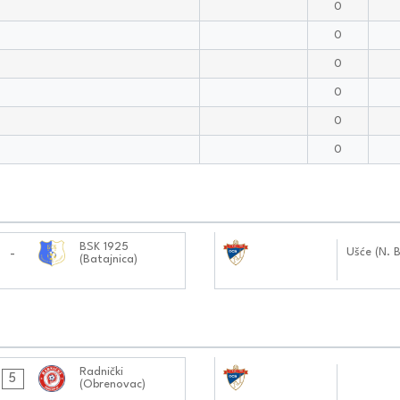
0
0
0
0
0
0
09.11.2024
BSK 1925
Ušće (N. 
-
(Batajnica)
1212:1111
27.10.2024
Radnički
5
(Obrenovac)
0101:1010