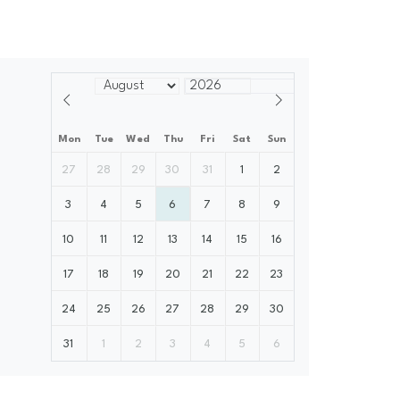
Mon
Tue
Wed
Thu
Fri
Sat
Sun
27
28
29
30
31
1
2
3
4
5
6
7
8
9
10
11
12
13
14
15
16
17
18
19
20
21
22
23
24
25
26
27
28
29
30
31
1
2
3
4
5
6