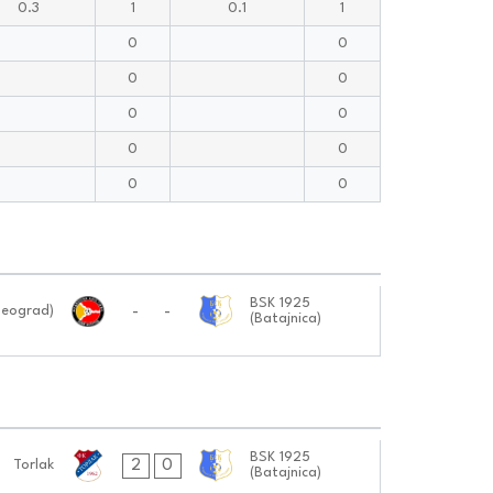
0.3
1
0.1
1
0
0
0
0
0
0
0
0
0
0
BSK 1925
-
-
Beograd)
(Batajnica)
BSK 1925
2
0
Torlak
(Batajnica)