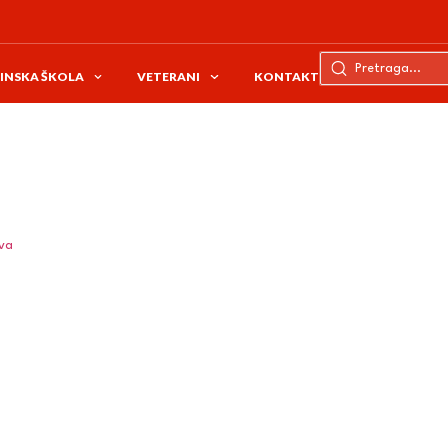
INSKA ŠKOLA
VETERANI
KONTAKT
ava