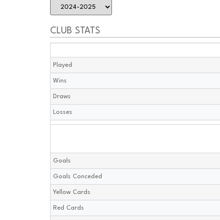
CLUB STATS
Played
Wins
Draws
Losses
Goals
Goals Conceded
Yellow Cards
Red Cards