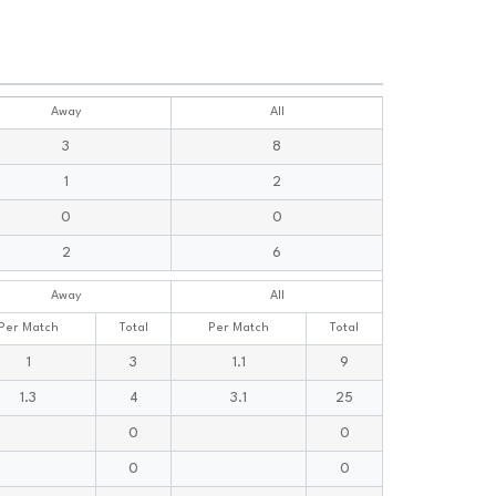
Away
All
3
8
1
2
0
0
2
6
Away
All
Per Match
Total
Per Match
Total
1
3
1.1
9
1.3
4
3.1
25
0
0
0
0