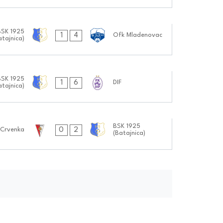
BSK 1925
1
4
Ofk Mladenovac
atajnica)
BSK 1925
1
6
DIF
atajnica)
BSK 1925
0
2
Crvenka
(Batajnica)