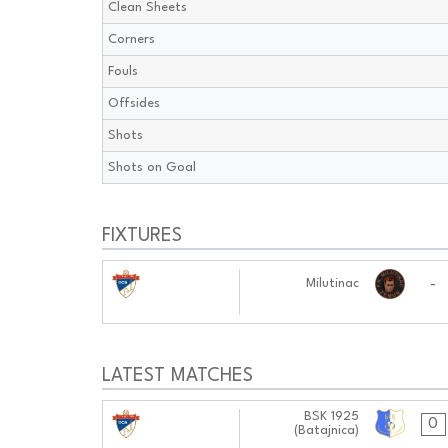
Clean Sheets
Corners
Fouls
Offsides
Shots
Shots on Goal
FIXTURES
23.10.2024
-
Milutinac
0101:1010
LATEST MATCHES
02.11.2024
BSK 1925
0
(Batajnica)
1111:1111