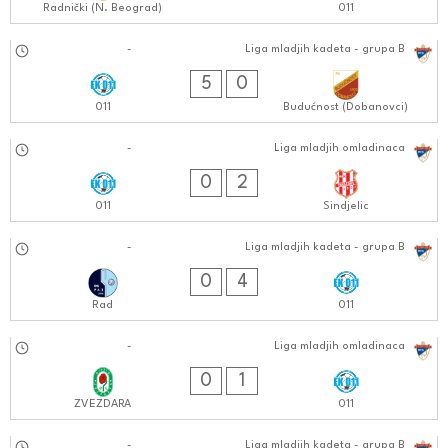
Radnički (N. Beograd)
011
12.10.2024
-
Liga mladjih kadeta - grupa B
0101:1010
5
0
011
Budućnost (Dobanovci)
12.10.2024
-
Liga mladjih omladinaca
1111:1010
0
2
011
Sindjelic
05.10.2024
-
Liga mladjih kadeta - grupa B
1111:1010
0
4
Rad
011
05.10.2024
-
Liga mladjih omladinaca
0909:1010
0
1
ZVEZDARA
011
-
Liga mladjih kadeta - grupa B