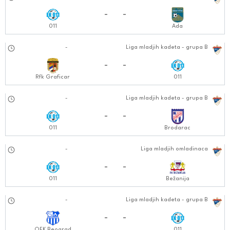
27.10.2024
-
-
011
Ada
02.11.2024
-
Liga mladjih kadeta - grupa B
1212:1111
-
-
Rfk Graficar
011
09.11.2024
-
Liga mladjih kadeta - grupa B
1212:1111
-
-
011
Brodarac
10.11.2024
-
Liga mladjih omladinaca
1010:1111
-
-
011
Bežanija
16.11.2024
-
Liga mladjih kadeta - grupa B
1212:1111
-
-
OFK Beograd
011