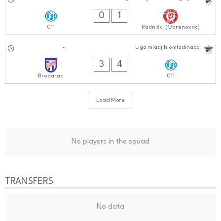
29.09.2024
0909:0909
0
1
011
Radnički (Obrenovac)
28.09.2024
-
Liga mladjih omladinaca
1010:0909
3
4
Brodarac
011
Load More
No players in the squad
TRANSFERS
No data