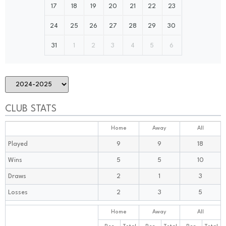
17
18
19
20
21
22
23
24
25
26
27
28
29
30
31
1
2
3
4
5
6
CLUB STATS
Home
Away
All
Played
9
9
18
Wins
5
5
10
Draws
2
1
3
Losses
2
3
5
Home
Away
All