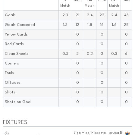
Per
Total
Per
Total
Per
Total
Match
Match
Match
Goals
2.3
21
2.4
22
2.4
43
Goals Conceded
1.3
12
1.8
16
1.6
28
Yellow Cards
0
0
0
Red Cards
0
0
0
Clean Sheets
0.3
3
0.3
3
0.3
6
Corners
0
0
0
Fouls
0
0
0
Offsides
0
0
0
Shots
0
0
0
Shots on Goal
0
0
0
FIXTURES
-
Liga mladjih kadeta - grupa B
1111:1010