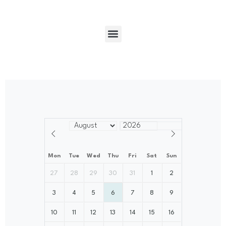
Mon
Tue
Wed
Thu
Fri
Sat
Sun
27
28
29
30
31
1
2
3
4
5
6
7
8
9
10
11
12
13
14
15
16