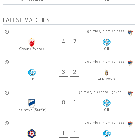
LATEST MATCHES
02.11.2024
-
Liga mladjih omladinaca
0909:1111
4
2
Crvena Zvezda
011
28.10.2024
-
Liga mladjih omladinaca
0101:1010
3
2
011
AFM 2020
19.10.2024
-
Liga mladjih kadeta - grupa B
0202:1010
0
1
Jedinstvo (Surčin)
011
18.10.2024
-
Liga mladjih omladinaca
0303:1010
1
1