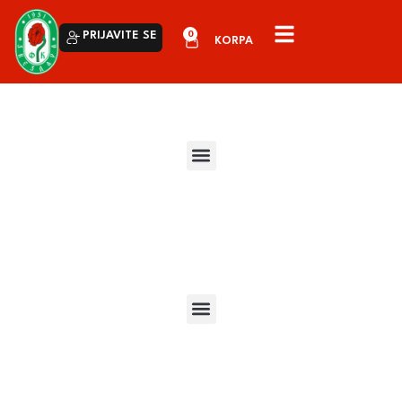
0
PRIJAVITE SE